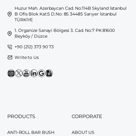
Huzur Mah. Azerbaycan Cad. No:114B Skyland İstanbul
B Ofis Blok Kat:5 D.No: 85 34485 Sarıyer İstanbul
TÜRKİYE
1. Organize Sanayi Bölgesi 3. Cad. No:7 PK:81600
Beyköy / Düzce
+90 (212) 373 90 73
Write to Us
PRODUCTS
CORPORATE
ANTI-ROLL BAR BUSH
ABOUT US