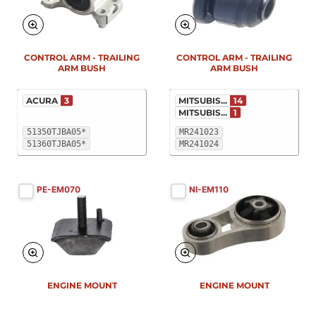
New
New
CONTROL ARM - TRAILING
CONTROL ARM - TRAILING
ARM BUSH
ARM BUSH
ACURA
3
MITSUBIS...
14
MITSUBIS...
1
51350TJBA05*
MR241023
51360TJBA05*
MR241024
PE-EM070
NI-EM110
New
New
ENGINE MOUNT
ENGINE MOUNT