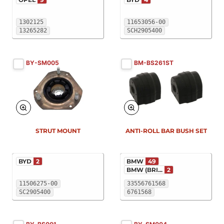
1302125
11653056-00
13265282
SCH2905400
BY-SM005
BM-BS261ST
New
New
STRUT MOUNT
ANTI-ROLL BAR BUSH SET
BYD
2
BMW
49
BMW (BRI...
2
11506275-00
33556761568
SC2905400
6761568