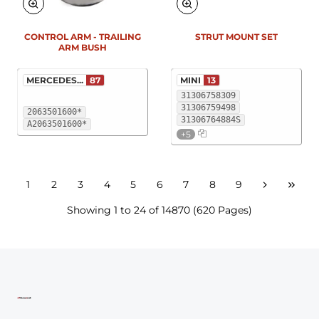
New
New
CONTROL ARM - TRAILING
STRUT MOUNT SET
ARM BUSH
MERCEDES...
87
MINI
13
31306758309
31306759498
2063501600*
31306764884S
A2063501600*
+5
1
2
3
4
5
6
7
8
9
Showing 1 to 24 of 14870 (620 Pages)