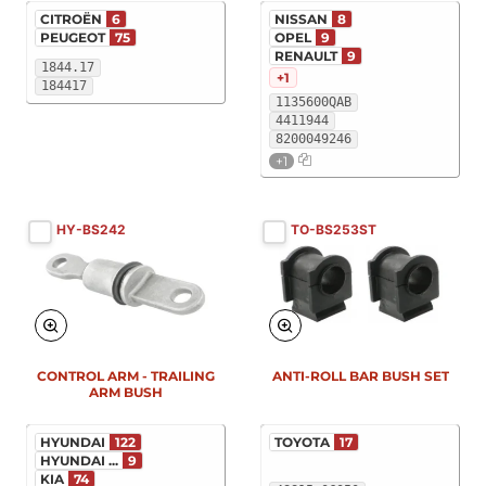
CITROËN
6
NISSAN
8
PEUGEOT
75
OPEL
9
RENAULT
9
1844.17
+1
184417
1135600QAB
4411944
8200049246
+1
HY-BS242
TO-BS253ST
New
New
CONTROL ARM - TRAILING
ANTI-ROLL BAR BUSH SET
ARM BUSH
HYUNDAI
122
TOYOTA
17
HYUNDAI ...
9
KIA
74