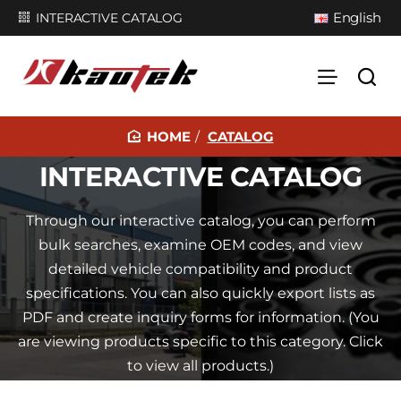
English
INTERACTIVE CATALOG
CATALOG
H
INTERACTIVE CATALOG
O
M
Through our interactive catalog, you can perform
E
bulk searches, examine OEM codes, and view
detailed vehicle compatibility and product
specifications. You can also quickly export lists as
PDF and create inquiry forms for information. (You
are viewing products specific to this category. Click
to view all products.)