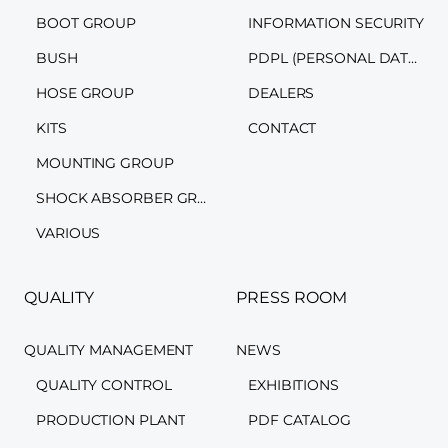
BOOT GROUP
INFORMATION SECURITY
BUSH
PDPL (PERSONAL DATA PROTECTION LAW)
HOSE GROUP
DEALERS
KITS
CONTACT
MOUNTING GROUP
SHOCK ABSORBER GROUP
VARIOUS
QUALITY
PRESS ROOM
QUALITY MANAGEMENT
NEWS
QUALITY CONTROL
EXHIBITIONS
PRODUCTION PLANT
PDF CATALOG