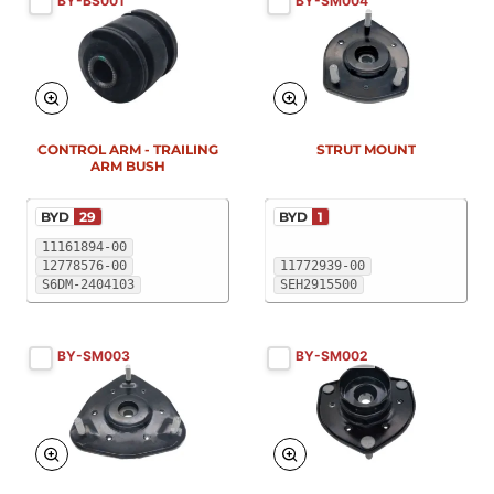
BY-BS001
BY-SM004
New
New
CONTROL ARM - TRAILING
STRUT MOUNT
ARM BUSH
BYD
29
BYD
1
11161894-00
12778576-00
11772939-00
S6DM-2404103
SEH2915500
BY-SM003
BY-SM002
New
New