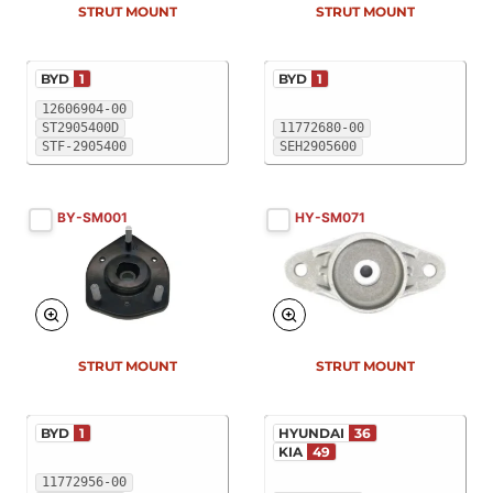
STRUT MOUNT
STRUT MOUNT
BYD
1
BYD
1
12606904-00
ST2905400D
11772680-00
STF-2905400
SEH2905600
BY-SM001
HY-SM071
New
New
STRUT MOUNT
STRUT MOUNT
BYD
1
HYUNDAI
36
KIA
49
11772956-00