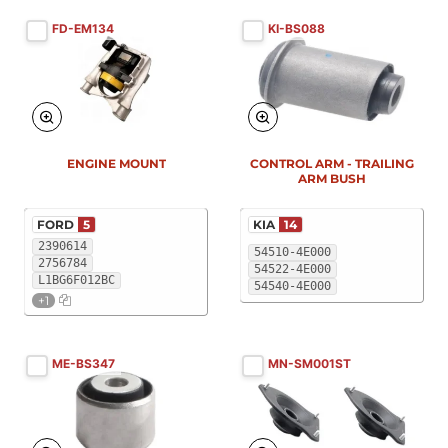
FD-EM134
KI-BS088
New
New
ENGINE MOUNT
CONTROL ARM - TRAILING
ARM BUSH
FORD
5
KIA
14
2390614
54510-4E000
2756784
54522-4E000
L1BG6F012BC
54540-4E000
+1
ME-BS347
MN-SM001ST