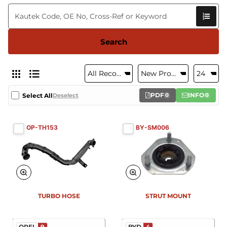
Search
PDF
INFO
Select All
Deselect
0
0
OP-TH153
BY-SM006
New
New
TURBO HOSE
STRUT MOUNT
OPEL
9
BYD
4