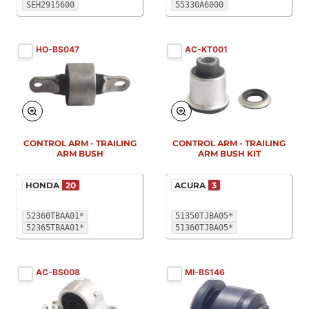
SEH2915600
55330A6000
HO-BS047
AC-KT001
New
New
CONTROL ARM - TRAILING
CONTROL ARM - TRAILING
ARM BUSH
ARM BUSH KIT
HONDA
20
ACURA
3
52360TBAA01*
51350TJBA05*
52365TBAA01*
51360TJBA05*
AC-BS008
MI-BS146