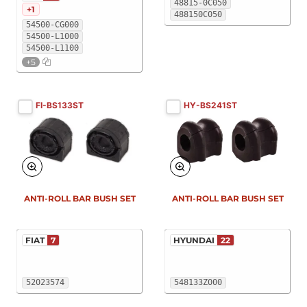
48815-0C050
+1
488150C050
54500-CG000
54500-L1000
54500-L1100
+5
FI-BS133ST
HY-BS241ST
New
New
ANTI-ROLL BAR BUSH SET
ANTI-ROLL BAR BUSH SET
FIAT
7
HYUNDAI
22
52023574
548133Z000