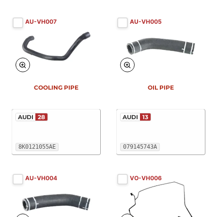
AU-VH007
AU-VH005
COOLING PIPE
OIL PIPE
AUDI
28
AUDI
13
8K0121055AE
079145743A
AU-VH004
VO-VH006