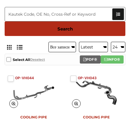
Search
PDF
INFO
Select All
Deselect
0
0
OP-VH044
OP-VH043
COOLING PIPE
COOLING PIPE