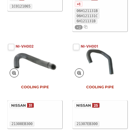
+1
1C0121065
06H121131B
06H121131C
6H121131B
+2
NI-VH002
NI-VH001
COOLING PIPE
COOLING PIPE
NISSAN
31
NISSAN
25
21308EB300
21307EB300