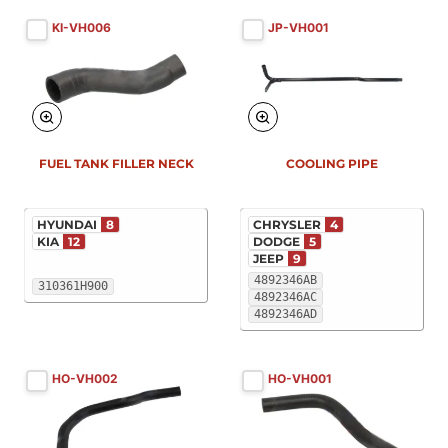
KI-VH006
JP-VH001
FUEL TANK FILLER NECK
COOLING PIPE
HYUNDAI
8
CHRYSLER
4
KIA
12
DODGE
5
JEEP
9
4892346AB
310361H900
4892346AC
4892346AD
HO-VH002
HO-VH001