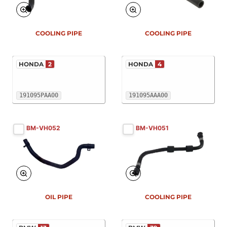
COOLING PIPE
COOLING PIPE
HONDA
2
HONDA
4
191095PAA00
191095AAA00
BM-VH052
BM-VH051
OIL PIPE
COOLING PIPE