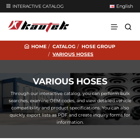
English
INTERACTIVE CATALOG
CATALOG
HOSE GROUP
H
VARIOUS HOSES
O
M
E
VARIOUS HOSES
Through our interactive catalog, you can perform bulk
searches, examine OEM codes, and view detailed vehicle
compatibility and product specifications. You can also
quickly export lists as PDF and create inquiry forms for
information.