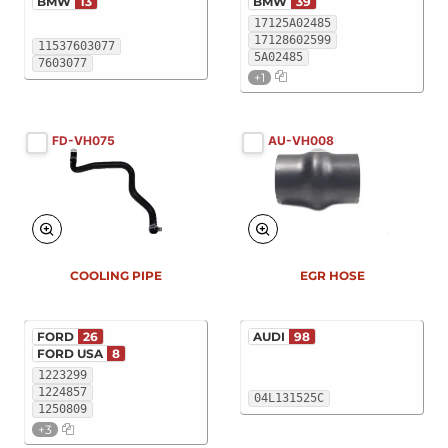
BMW
13
BMW
39
17125A02485
17128602599
11537603077
5A02485
7603077
+1
FD-VH075
AU-VH008
COOLING PIPE
EGR HOSE
FORD
26
AUDI
98
FORD USA
8
1223299
1224857
04L131525C
1250809
+3