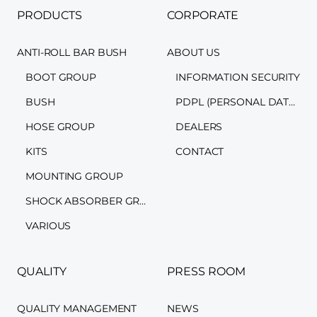
PRODUCTS
CORPORATE
ANTI-ROLL BAR BUSH
ABOUT US
BOOT GROUP
INFORMATION SECURITY
BUSH
PDPL (PERSONAL DATA PROTECTION LAW)
HOSE GROUP
DEALERS
KITS
CONTACT
MOUNTING GROUP
SHOCK ABSORBER GROUP
VARIOUS
QUALITY
PRESS ROOM
QUALITY MANAGEMENT
NEWS