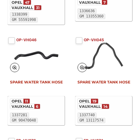
OPEL
47
VAUXHALL
7
VAUXHALL
31
1336636
1338399
GM 13355360
GM 55591998
OP-VH046
OP-VH045
SPARE WATER TANK HOSE
SPARE WATER TANK HOSE
OPEL
11
OPEL
19
VAUXHALL
6
VAUXHALL
14
1337281
1337740
GM 90470048
GM 13117574