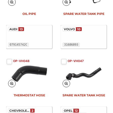
OIL PIPE
SPARE WATER TANK PIPE
AUDI
13
VOLVO
10
079145742C
31686893
OP-VH048
OP-VH047
THERMOSTAT HOSE
SPARE WATER TANK HOSE
CHEVROLE...
2
OPEL
12