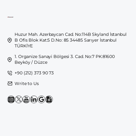
Huzur Mah. Azerbaycan Cad. No:114B Skyland İstanbul
B Ofis Blok Kat:5 D.No: 85 34485 Sarıyer İstanbul
TÜRKİYE
1. Organize Sanayi Bölgesi 3. Cad. No:7 PK:81600
Beyköy / Düzce
+90 (212) 373 90 73
Write to Us