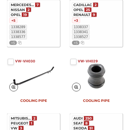
MERCEDES...
7
CADILLAC
2
NISSAN
2
OPEL
25
OPEL
19
RENAULT
9
+5
+3
1338289
1338337
1338336
1338341
1338577
1338527
+5
+5
VW-VH030
VW-VH029
COOLING PIPE
COOLING PIPE
MITSUBIS...
2
AUDI
250
PEUGEOT
1
SEAT
8
VW
3
SKODA
51