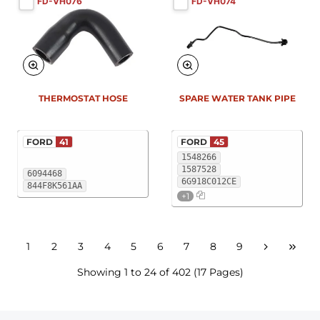
FD-VH076
FD-VH074
THERMOSTAT HOSE
SPARE WATER TANK PIPE
FORD
41
FORD
45
1548266
1587528
6094468
6G918C012CE
844F8K561AA
+1
1
2
3
4
5
6
7
8
9
Showing 1 to 24 of 402 (17 Pages)