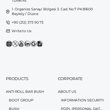
TÜRKİYE
1. Organize Sanayi Bölgesi 3. Cad. No:7 PK:81600
Beyköy / Düzce
+90 (212) 373 90 73
Write to Us
PRODUCTS
CORPORATE
ANTI-ROLL BAR BUSH
ABOUT US
BOOT GROUP
INFORMATION SECURITY
BUSH
PDPL (PERSONAL DATA PROTECTION LAW)