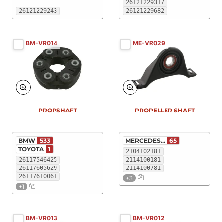
26121229317
26121229243
26121229682
BM-VR014
ME-VR029
PROPSHAFT
PROPELLER SHAFT
BMW
533
MERCEDES...
65
TOYOTA
1
2104102181
26117546425
2114100181
26117605629
2114100781
26117610061
+3
+1
BM-VR013
BM-VR012