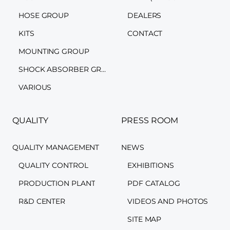
HOSE GROUP
DEALERS
KITS
CONTACT
MOUNTING GROUP
SHOCK ABSORBER GROUP
VARIOUS
QUALITY
PRESS ROOM
QUALITY MANAGEMENT
NEWS
QUALITY CONTROL
EXHIBITIONS
PRODUCTION PLANT
PDF CATALOG
R&D CENTER
VIDEOS AND PHOTOS
SITE MAP