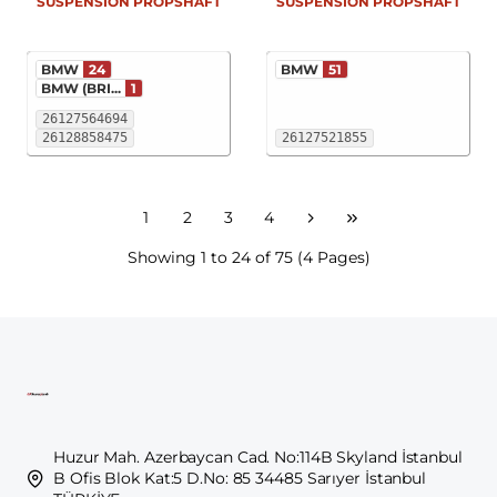
SUSPENSION PROPSHAFT
SUSPENSION PROPSHAFT
BMW
24
BMW
51
BMW (BRI...
1
26127564694
26128858475
26127521855
1
2
3
4
Showing 1 to 24 of 75 (4 Pages)
Huzur Mah. Azerbaycan Cad. No:114B Skyland İstanbul
B Ofis Blok Kat:5 D.No: 85 34485 Sarıyer İstanbul