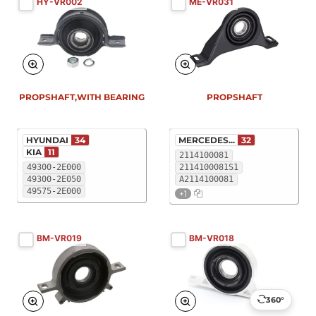
HY-VR002
ME-VR031
PROPSHAFT,WITH BEARING
PROPSHAFT
HYUNDAI
34
MERCEDES...
32
KIA
11
2114100081
49300-2E000
2114100081S1
49300-2E050
A2114100081
49575-2E000
+1
BM-VR019
BM-VR018
360°