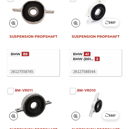
360°
SUSPENSION PROPSHAFT
SUSPENSION PROPSHAFT
BMW
89
BMW
41
BMW (BRI...
2
26127558745
26127588544
BM-VR011
BM-VR010
360°