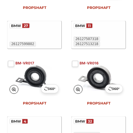
PROPSHAFT
PROPSHAFT
BMW
27
BMW
11
26127507318
26127599802
26127513218
BM-VR017
BM-VR016
360°
360°
PROPSHAFT
PROPSHAFT
BMW
4
BMW
32