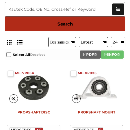
Search
PDF
INFO
Select All
Deselect
0
0
ME-VR034
ME-VR033
New
PROPSHAFT DISC
PROPSHAFT MOUNT
MERCEDES...
44
MERCEDES...
8