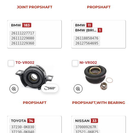
JOINT PROPSHAFT
PROPSHAFT
BMW
183
BMW
11
BMW (BRI...
1
26111227717
26111229080
26118858476
26111229360
26127564695
TO-VR002
NI-VR002
360°
PROPSHAFT
PROPSHAFT,WITH BEARING
TOYOTA
74
NISSAN
33
37230-0K030
370009267R
37230-0K040
37521-06R25