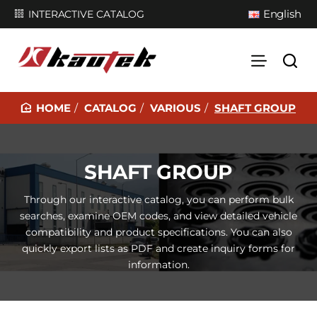
English
INTERACTIVE CATALOG
CATALOG
VARIOUS
SHAFT GROUP
H
O
M
SHAFT GROUP
E
Through our interactive catalog, you can perform bulk
searches, examine OEM codes, and view detailed vehicle
compatibility and product specifications. You can also
quickly export lists as PDF and create inquiry forms for
information.