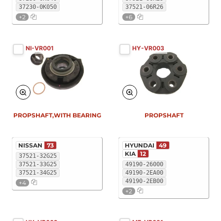
37230-0K050
37521-06R26
+2
+6
NI-VR001
HY-VR003
PROPSHAFT,WITH BEARING
PROPSHAFT
NISSAN
73
HYUNDAI
49
KIA
12
37521-32G25
37521-33G25
49190-26000
37521-34G25
49190-2EA00
49190-2EB00
+4
+2