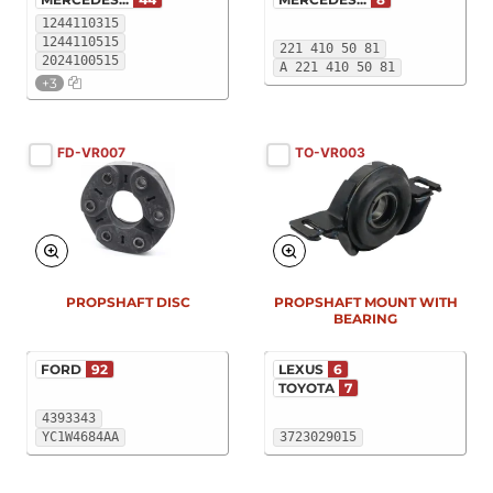
1244110315
1244110515
221 410 50 81
2024100515
A 221 410 50 81
+3
FD-VR007
TO-VR003
PROPSHAFT DISC
PROPSHAFT MOUNT WITH
BEARING
FORD
92
LEXUS
6
TOYOTA
7
4393343
YC1W4684AA
3723029015