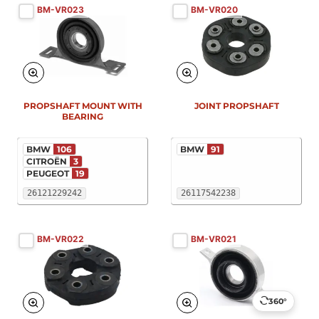
BM-VR023
BM-VR020
PROPSHAFT MOUNT WITH
JOINT PROPSHAFT
BEARING
BMW
106
BMW
91
CITROËN
3
PEUGEOT
19
26121229242
26117542238
BM-VR022
BM-VR021
360°