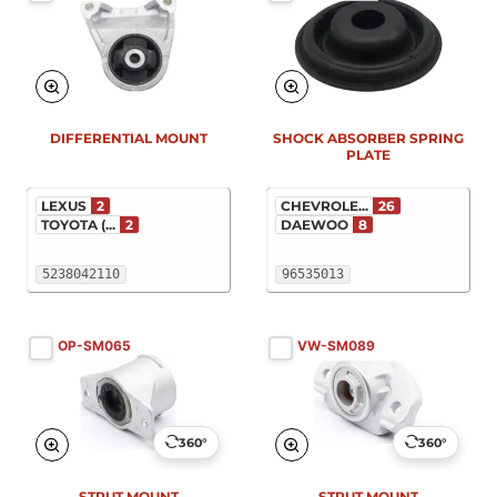
New
New
DIFFERENTIAL MOUNT
SHOCK ABSORBER SPRING
PLATE
LEXUS
2
CHEVROLE...
26
TOYOTA (...
2
DAEWOO
8
5238042110
96535013
OP-SM065
VW-SM089
360°
360°
STRUT MOUNT
STRUT MOUNT