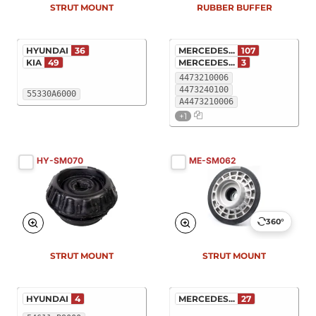
STRUT MOUNT
RUBBER BUFFER
HYUNDAI
36
MERCEDES...
107
KIA
49
MERCEDES...
3
4473210006
4473240100
55330A6000
A4473210006
+1
HY-SM070
ME-SM062
360°
New
New
STRUT MOUNT
STRUT MOUNT
HYUNDAI
4
MERCEDES...
27