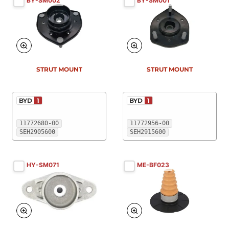
BY-SM002
BY-SM001
New
New
STRUT MOUNT
STRUT MOUNT
BYD
1
BYD
1
11772680-00
11772956-00
SEH2905600
SEH2915600
HY-SM071
ME-BF023
New
New