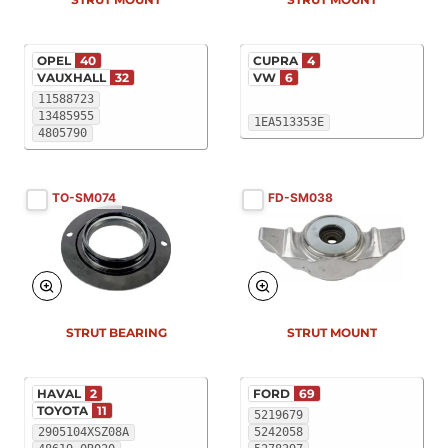
OPEL
40
CUPRA
4
VAUXHALL
32
VW
6
11588723
13485955
1EA513353E
4805790
TO-SM074
FD-SM038
STRUT BEARING
STRUT MOUNT
HAVAL
2
FORD
69
TOYOTA
11
5219679
2905104XSZ08A
5242058