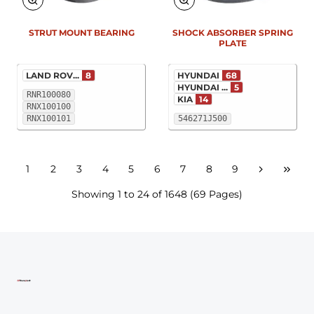
STRUT MOUNT BEARING
SHOCK ABSORBER SPRING
PLATE
LAND ROV...
8
HYUNDAI
68
HYUNDAI ...
5
RNR100080
KIA
14
RNX100100
RNX100101
546271J500
1
2
3
4
5
6
7
8
9
Showing 1 to 24 of 1648 (69 Pages)