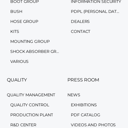
BOOT GROUP
INFORMATION SECURITY
BUSH
PDPL (PERSONAL DATA PROTECTION LAW)
HOSE GROUP
DEALERS
KITS
CONTACT
MOUNTING GROUP
SHOCK ABSORBER GROUP
VARIOUS
QUALITY
PRESS ROOM
QUALITY MANAGEMENT
NEWS
QUALITY CONTROL
EXHIBITIONS
PRODUCTION PLANT
PDF CATALOG
R&D CENTER
VIDEOS AND PHOTOS