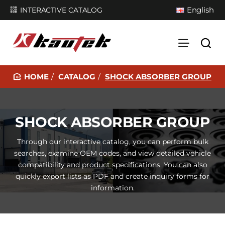
English
INTERACTIVE CATALOG
CATALOG
SHOCK ABSORBER GROUP
H
O
M
SHOCK ABSORBER GROUP
E
Through our interactive catalog, you can perform bulk
searches, examine OEM codes, and view detailed vehicle
compatibility and product specifications. You can also
quickly export lists as PDF and create inquiry forms for
information.