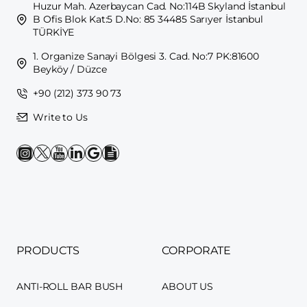
Huzur Mah. Azerbaycan Cad. No:114B Skyland İstanbul
B Ofis Blok Kat:5 D.No: 85 34485 Sarıyer İstanbul
TÜRKİYE
1. Organize Sanayi Bölgesi 3. Cad. No:7 PK:81600
Beyköy / Düzce
+90 (212) 373 90 73
Write to Us
PRODUCTS
CORPORATE
ANTI-ROLL BAR BUSH
ABOUT US