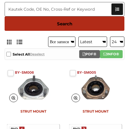
Search
PDF
INFO
Select All
Deselect
0
0
BY-SM006
BY-SM005
New
New
STRUT MOUNT
STRUT MOUNT
BYD
4
BYD
2