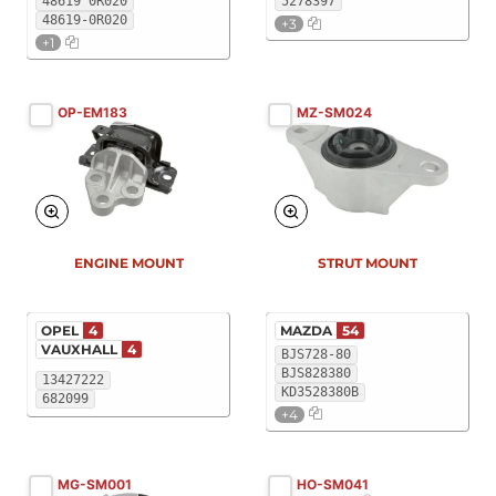
48619 0R020
5278397
48619-0R020
+3
+1
OP-EM183
MZ-SM024
ENGINE MOUNT
STRUT MOUNT
OPEL
4
MAZDA
54
VAUXHALL
4
BJS728-80
BJS828380
13427222
KD3528380B
682099
+4
MG-SM001
HO-SM041