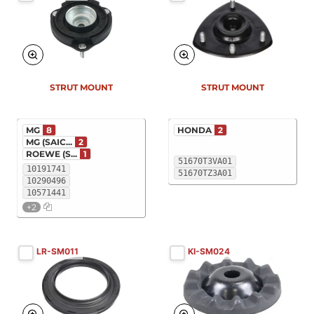
STRUT MOUNT
STRUT MOUNT
MG
8
HONDA
2
MG (SAIC...
2
ROEWE (S...
1
51670T3VA01
10191741
51670TZ3A01
10290496
10571441
+2
LR-SM011
KI-SM024