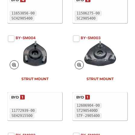
11653056-00
11506275-00
SCH2905400
SC2905400
BY-SM004
BY-SM003
New
New
STRUT MOUNT
STRUT MOUNT
BYD
1
BYD
1
12606904-00
11772939-00
ST2905400D
SEH2915500
STF-2905400