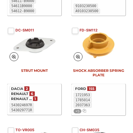
54611-B9000
54611B9000
9103230500
54612-B9000
A9103230500
DC-SM011
FD-SM112
New
New
STRUT MOUNT
SHOCK ABSORBER SPRING
PLATE
DACIA
2
FORD
155
RENAULT
6
1721953
RENAULT ...
1
1785014
543024697R
2037363
543029771R
+5
TO-VR005
CH-SM035