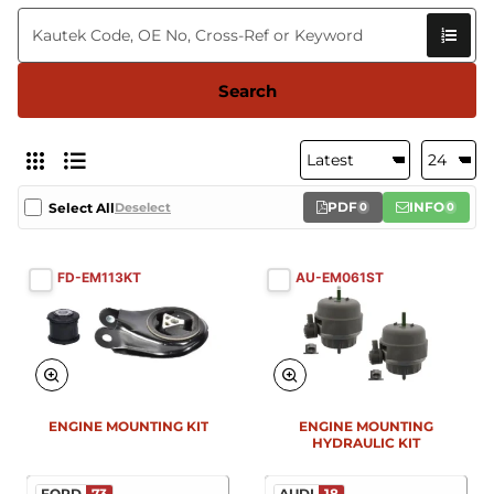
Search
PDF
INFO
Select All
Deselect
0
0
FD-EM113KT
AU-EM061ST
ENGINE MOUNTING KIT
ENGINE MOUNTING
HYDRAULIC KIT
FORD
73
AUDI
18