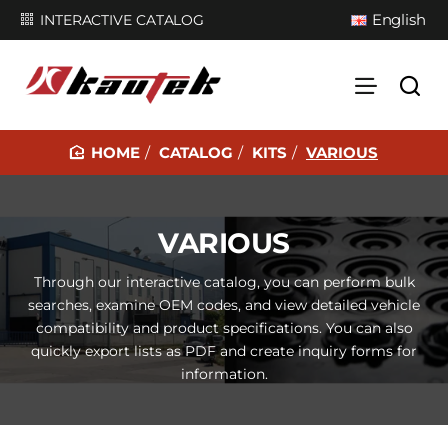
English
INTERACTIVE CATALOG
CATALOG
KITS
VARIOUS
H
O
M
VARIOUS
E
Through our interactive catalog, you can perform bulk
searches, examine OEM codes, and view detailed vehicle
compatibility and product specifications. You can also
quickly export lists as PDF and create inquiry forms for
information.