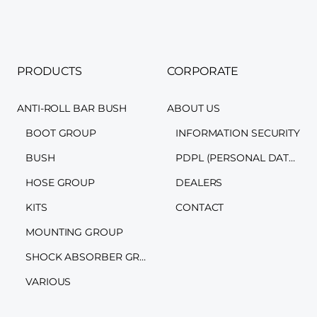
PRODUCTS
CORPORATE
ANTI-ROLL BAR BUSH
ABOUT US
BOOT GROUP
INFORMATION SECURITY
BUSH
PDPL (PERSONAL DATA PROTECTION LAW)
HOSE GROUP
DEALERS
KITS
CONTACT
MOUNTING GROUP
SHOCK ABSORBER GROUP
VARIOUS