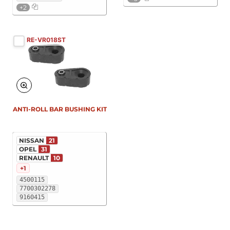
+2
RE-VR018ST
ANTI-ROLL BAR BUSHING KIT
NISSAN
21
OPEL
31
RENAULT
10
+1
4500115
7700302278
9160415