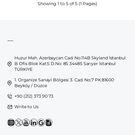
Showing 1 to 5 of 5 (1 Pages)
Huzur Mah. Azerbaycan Cad. No:114B Skyland İstanbul
B Ofis Blok Kat:5 D.No: 85 34485 Sarıyer İstanbul
TÜRKİYE
1. Organize Sanayi Bölgesi 3. Cad. No:7 PK:81600
Beyköy / Düzce
+90 (212) 373 90 73
Write to Us