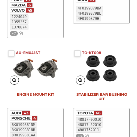
MAZDA
6
4F0199379BA
VOLVO
45
4F0199379BL
1224049
4F0199379H
1355357
1370874
+7
AU-EM041ST
TO-KT008
ENGINE MOUNT KIT
STABILIZER BAR BUSHING
KIT
AUDI
43
TOYOTA
66
PORSCHE
4
48817-0D010
8K0199381NM
48817-52010
8K0199381NR
4881752011
8R0199381AA
+3