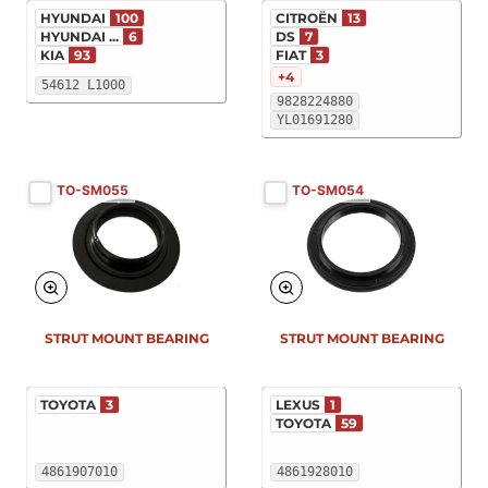
HYUNDAI
100
CITROËN
13
HYUNDAI ...
6
DS
7
KIA
93
FIAT
3
+4
54612 L1000
9828224880
YL01691280
TO-SM055
TO-SM054
STRUT MOUNT BEARING
STRUT MOUNT BEARING
TOYOTA
3
LEXUS
1
TOYOTA
59
4861907010
4861928010