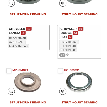
STRUT MOUNT BEARING
STRUT MOUNT BEARING
CHRYSLER
18
CHRYSLER
37
LANCIA
4
DODGE
41
FIAT
6
04721602AB
4721602AB
05171093AB
K04721602AB
5171093AB
5171093AC
+3
MZ-SM021
HO-SM031
STRUT MOUNT BEARING
STRUT MOUNT BEARING