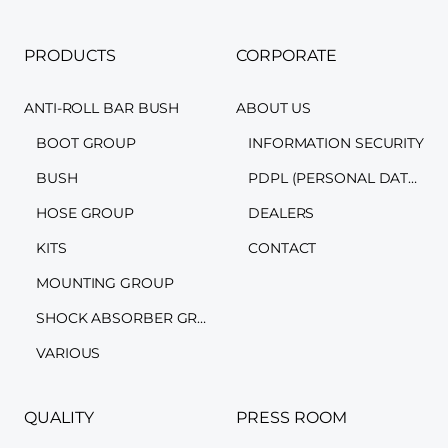
PRODUCTS
CORPORATE
ANTI-ROLL BAR BUSH
ABOUT US
BOOT GROUP
INFORMATION SECURITY
BUSH
PDPL (PERSONAL DATA PROTECTION LAW)
HOSE GROUP
DEALERS
KITS
CONTACT
MOUNTING GROUP
SHOCK ABSORBER GROUP
VARIOUS
QUALITY
PRESS ROOM