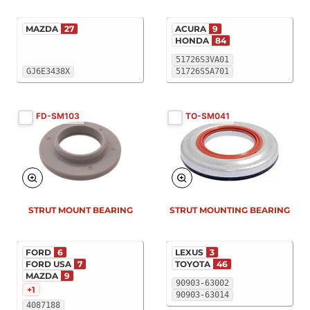
MAZDA
27
ACURA
9
HONDA
84
51726S3VA01
GJ6E3438X
51726S5A701
FD-SM103
TO-SM041
STRUT MOUNT BEARING
STRUT MOUNTING BEARING
FORD
6
LEXUS
3
FORD USA
7
TOYOTA
46
MAZDA
9
90903-63002
+1
90903-63014
4087188