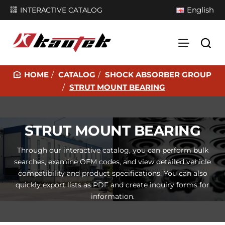
English
INTERACTIVE CATALOG
CATALOG
SHOCK ABSORBER GROUP
H
STRUT MOUNT BEARING
O
M
E
STRUT MOUNT BEARING
Through our interactive catalog, you can perform bulk
searches, examine OEM codes, and view detailed vehicle
compatibility and product specifications. You can also
quickly export lists as PDF and create inquiry forms for
information.