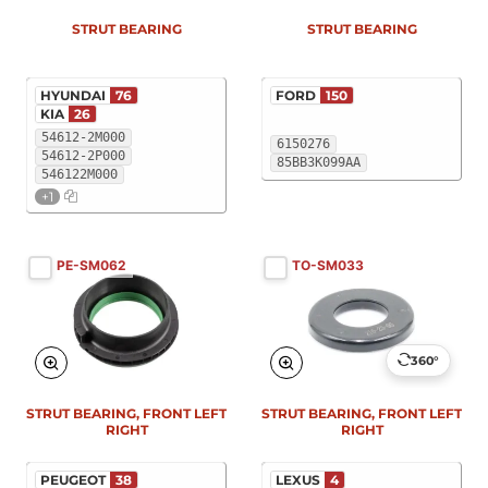
STRUT BEARING
STRUT BEARING
HYUNDAI
76
FORD
150
KIA
26
54612-2M000
6150276
54612-2P000
85BB3K099AA
546122M000
+1
PE-SM062
TO-SM033
360°
STRUT BEARING, FRONT LEFT
STRUT BEARING, FRONT LEFT
RIGHT
RIGHT
PEUGEOT
38
LEXUS
4