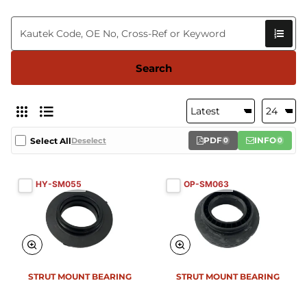
Search
PDF
INFO
Select All
Deselect
0
0
HY-SM055
OP-SM063
STRUT MOUNT BEARING
STRUT MOUNT BEARING