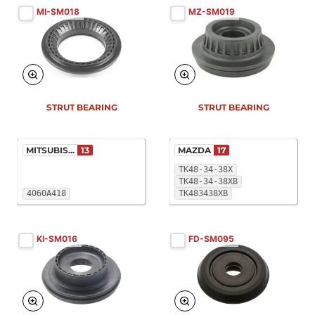
MI-SM018
MZ-SM019
STRUT BEARING
STRUT BEARING
MITSUBIS...
13
MAZDA
17
TK48-34-38X
TK48-34-38XB
4060A418
TK483438XB
KI-SM016
FD-SM095