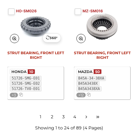
HO-SM026
MZ-SM016
360°
STRUT BEARING, FRONT LEFT
STRUT BEARING, FRONT LEFT
RIGHT
RIGHT
HONDA
10
MAZDA
50
51726-SMG-E01
B45A-34-38XA
51726-SMG-E02
B45A3438X
51726-TV0-E01
B45A3438XA
+3
+12
1
2
3
4
Showing 1 to 24 of 89 (4 Pages)