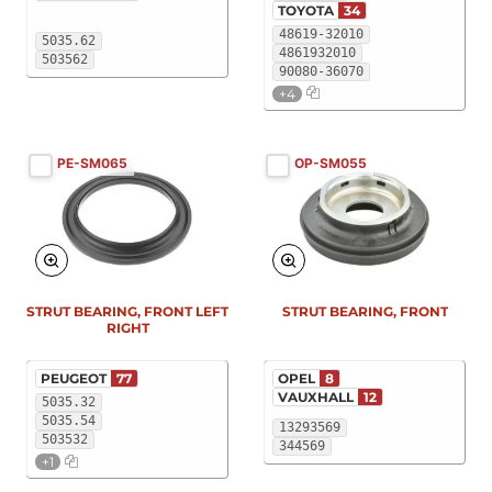
TOYOTA
34
48619-32010
5035.62
4861932010
503562
90080-36070
+4
PE-SM065
OP-SM055
STRUT BEARING, FRONT LEFT
STRUT BEARING, FRONT
RIGHT
PEUGEOT
77
OPEL
8
VAUXHALL
12
5035.32
5035.54
13293569
503532
344569
+1