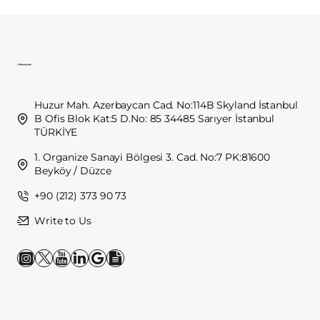
Huzur Mah. Azerbaycan Cad. No:114B Skyland İstanbul
B Ofis Blok Kat:5 D.No: 85 34485 Sarıyer İstanbul
TÜRKİYE
1. Organize Sanayi Bölgesi 3. Cad. No:7 PK:81600
Beyköy / Düzce
+90 (212) 373 90 73
Write to Us