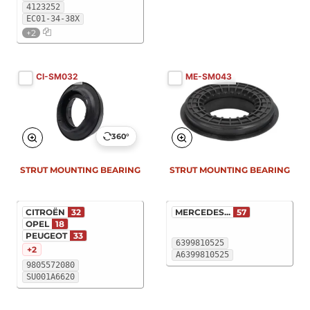
4123252
EC01-34-38X
+2
CI-SM032
ME-SM043
360°
STRUT MOUNTING BEARING
STRUT MOUNTING BEARING
CITROËN
32
MERCEDES...
57
OPEL
18
PEUGEOT
33
6399810525
+2
A6399810525
9805572080
SU001A6620