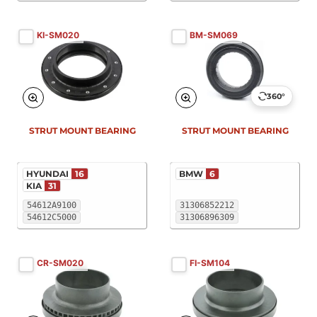
KI-SM020
BM-SM069
360°
STRUT MOUNT BEARING
STRUT MOUNT BEARING
HYUNDAI
16
BMW
6
KIA
31
54612A9100
31306852212
54612C5000
31306896309
CR-SM020
FI-SM104