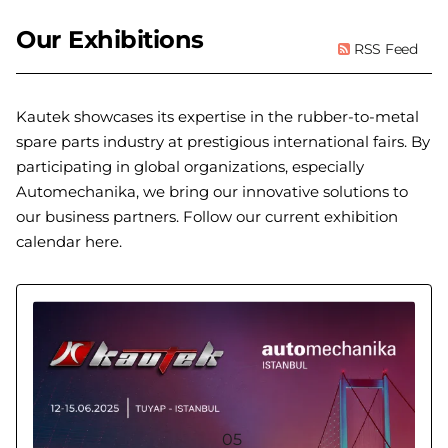
Our Exhibitions
RSS Feed
Kautek showcases its expertise in the rubber-to-metal
spare parts industry at prestigious international fairs. By
participating in global organizations, especially
Automechanika, we bring our innovative solutions to
our business partners. Follow our current exhibition
calendar here.
05