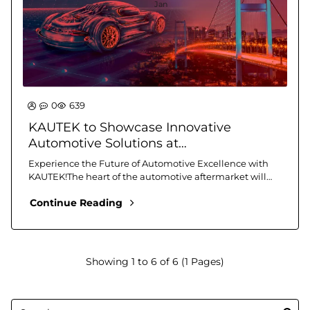
Jan
0
639
KAUTEK to Showcase Innovative
Automotive Solutions at
Automechanika Istanbul 2025
Experience the Future of Automotive Excellence with
KAUTEK!The heart of the automotive aftermarket will
beat at the Istanbul TÜYAP Fair and Congress C..
Continue Reading
Showing 1 to 6 of 6 (1 Pages)