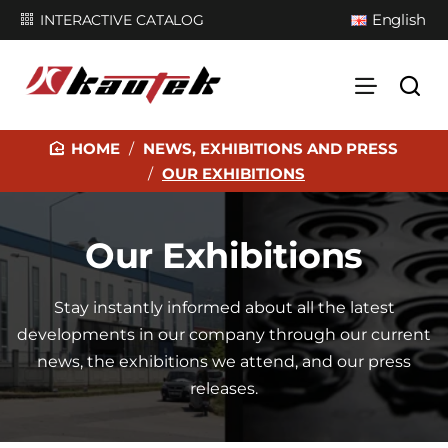
English
INTERACTIVE CATALOG
NEWS, EXHIBITIONS AND PRESS
H
OUR EXHIBITIONS
O
M
E
Our Exhibitions
Stay instantly informed about all the latest
developments in our company through our current
news, the exhibitions we attend, and our press
releases.