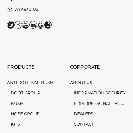
Write to Us
PRODUCTS
CORPORATE
ANTI-ROLL BAR BUSH
ABOUT US
BOOT GROUP
INFORMATION SECURITY
BUSH
PDPL (PERSONAL DATA PROTECTION LAW)
HOSE GROUP
DEALERS
KITS
CONTACT