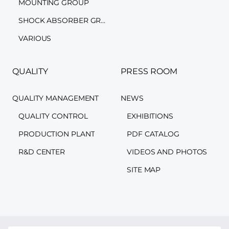
MOUNTING GROUP
SHOCK ABSORBER GROUP
VARIOUS
QUALITY
PRESS ROOM
QUALITY MANAGEMENT
NEWS
QUALITY CONTROL
EXHIBITIONS
PRODUCTION PLANT
PDF CATALOG
R&D CENTER
VIDEOS AND PHOTOS
SITE MAP