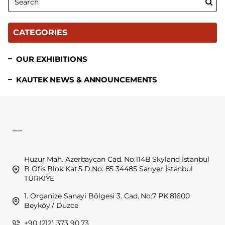
CATEGORIES
OUR EXHIBITIONS
KAUTEK NEWS & ANNOUNCEMENTS
Huzur Mah. Azerbaycan Cad. No:114B Skyland İstanbul
B Ofis Blok Kat:5 D.No: 85 34485 Sarıyer İstanbul
TÜRKİYE
1. Organize Sanayi Bölgesi 3. Cad. No:7 PK:81600
Beyköy / Düzce
+90 (212) 373 90 73