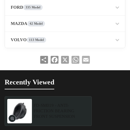
FORD
335 Model
MAZDA
42 Model
VOLVO
113 Model
Share
Facebook
X
WhatsApp
Email
Recently Viewed
FD-SM019 - ANTI-
FRICTION BEARING
FRONT SUSPENSION