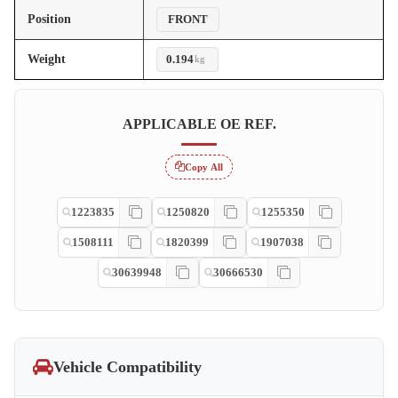
Position
FRONT
Weight
0.194
kg
APPLICABLE OE REF.
Copy All
1223835
1250820
1255350
1508111
1820399
1907038
30639948
30666530
Vehicle Compatibility