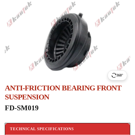
360°
ANTI-FRICTION BEARING FRONT
SUSPENSION
FD-SM019
TECHNICAL SPECIFICATIONS