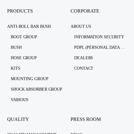
PRODUCTS
CORPORATE
ANTI-ROLL BAR BUSH
ABOUT US
BOOT GROUP
INFORMATION SECURITY
BUSH
PDPL (PERSONAL DATA PROTECTION LAW)
HOSE GROUP
DEALERS
KITS
CONTACT
MOUNTING GROUP
SHOCK ABSORBER GROUP
VARIOUS
QUALITY
PRESS ROOM