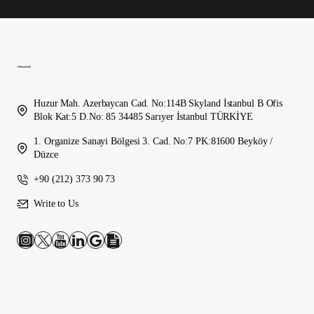
Huzur Mah. Azerbaycan Cad. No:114B Skyland İstanbul B Ofis
Blok Kat:5 D.No: 85 34485 Sarıyer İstanbul TÜRKİYE
1. Organize Sanayi Bölgesi 3. Cad. No:7 PK:81600 Beyköy /
Düzce
+90 (212) 373 90 73
Write to Us