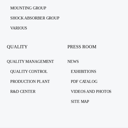
MOUNTING GROUP
SHOCK ABSORBER GROUP
VARIOUS
QUALITY
PRESS ROOM
QUALITY MANAGEMENT
NEWS
QUALITY CONTROL
EXHIBITIONS
PRODUCTION PLANT
PDF CATALOG
R&D CENTER
VIDEOS AND PHOTOS
SITE MAP