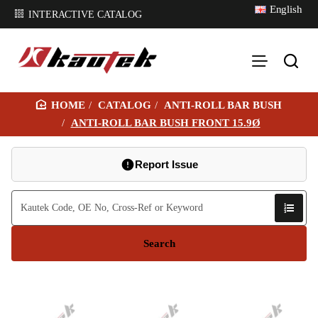
English
INTERACTIVE CATALOG
CATALOG
ANTI-ROLL BAR BUSH
H
ANTI-ROLL BAR BUSH FRONT 15.9Ø
O
M
Report Issue
E
Search