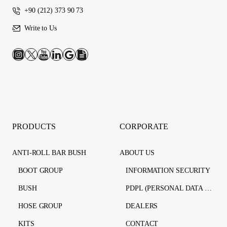
+90 (212) 373 90 73
Write to Us
PRODUCTS
CORPORATE
ANTI-ROLL BAR BUSH
ABOUT US
BOOT GROUP
INFORMATION SECURITY
BUSH
PDPL (PERSONAL DATA PROTECTION LAW)
HOSE GROUP
DEALERS
KITS
CONTACT