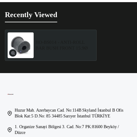
Recently Viewed
HO-BS014 - ANTI-ROLL
BAR BUSH FRONT 15.9Ø
Huzur Mah. Azerbaycan Cad. No:114B Skyland İstanbul B Ofis
Blok Kat:5 D.No: 85 34485 Sarıyer İstanbul TÜRKİYE
1. Organize Sanayi Bölgesi 3. Cad. No:7 PK:81600 Beyköy /
Düzce