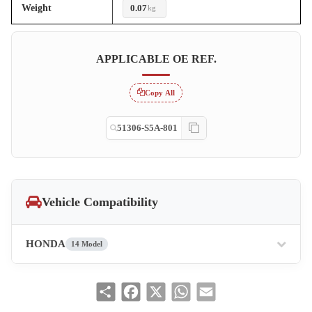
Weight
0.07
kg
APPLICABLE OE REF.
Copy All
51306-S5A-801
Vehicle Compatibility
HONDA
14 Model
Share
Facebook
X
WhatsApp
Email