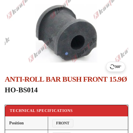
360°
ANTI-ROLL BAR BUSH FRONT 15.9Ø
HO-BS014
TECHNICAL SPECIFICATIONS
Position
FRONT