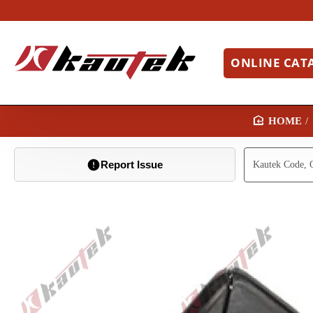
ONLINE CAT
H
O
Report Issue
M
E