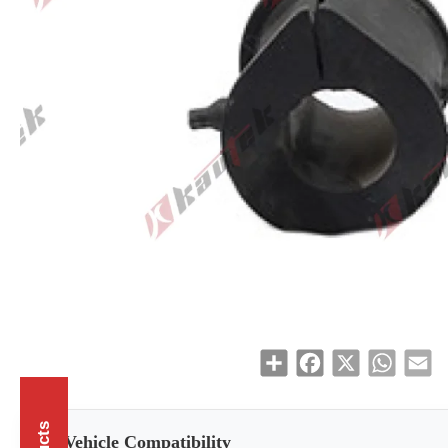
Share
Facebook
X
WhatsAp
Em
Vehicle Compatibility