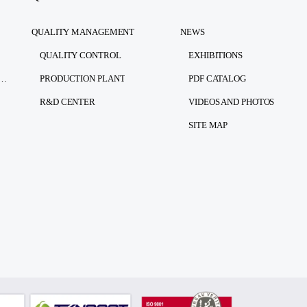
QUALITY MANAGEMENT
NEWS
QUALITY CONTROL
EXHIBITIONS
RSONAL DATA PROTECTION LAW)
PRODUCTION PLANT
PDF CATALOG
R&D CENTER
VIDEOS AND PHOTOS
SITE MAP