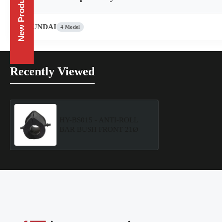
New Products
HYUNDAI
4 Model
Recently Viewed
HY-BS015 - ANTI-ROLL
BAR BUSH FRONT 21Ø