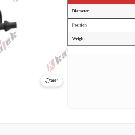
Diameter
Position
Weight
360°
p
ail