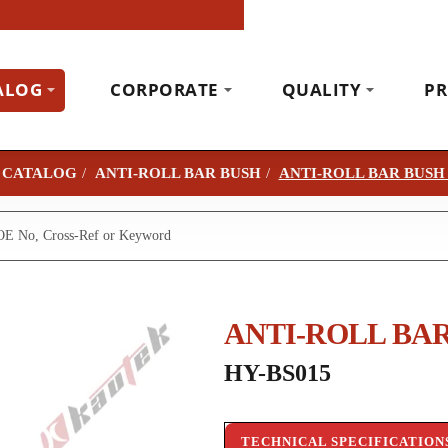
ALOG
CORPORATE
QUALITY
PR
CATALOG
ANTI-ROLL BAR BUSH
ANTI-ROLL BAR BUSH
ANTI-ROLL BAR
HY-BS015
TECHNICAL SPECIFICATION