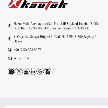
Huzur Mah. Azerbaycan Cad. No:114B Skyland İstanbul B Ofis
Blok Kat:5 D.No: 85 34485 Sarıyer İstanbul TÜRKİYE
1. Organize Sanayi Bölgesi 3. Cad. No:7 PK:81600 Beyköy /
Düzce
+90 (212) 373 90 73
Write to Us