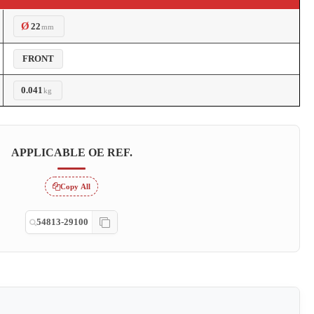
Ø
22
mm
FRONT
0.041
kg
APPLICABLE OE REF.
Copy All
54813-29100