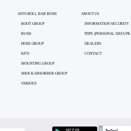
ANTI-ROLL BAR BUSH
ABOUT US
BOOT GROUP
INFORMATION SECURITY
BUSH
PDPL (PE
HOSE GROUP
DEALERS
KITS
CONTACT
MOUNTING GROUP
SHOCK ABSORBER GROUP
VARIOUS