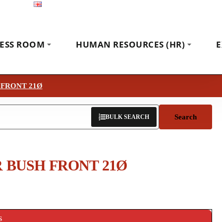
English
Exhibitions
News
Contact
ESS ROOM
HUMAN RESOURCES (HR)
E
 FRONT 21Ø
Search
BULK SEARCH
 BUSH FRONT 21Ø
S