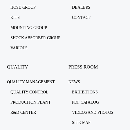
HOSE GROUP
DEALERS
KITS
CONTACT
MOUNTING GROUP
SHOCK ABSORBER GROUP
VARIOUS
QUALITY
PRESS ROOM
QUALITY MANAGEMENT
NEWS
QUALITY CONTROL
EXHIBITIONS
PRODUCTION PLANT
PDF CATALOG
R&D CENTER
VIDEOS AND PHOTOS
SITE MAP