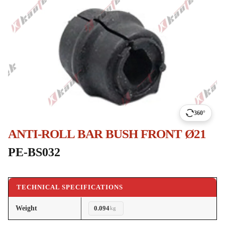
360°
ANTI-ROLL BAR BUSH FRONT Ø21
PE-BS032
TECHNICAL SPECIFICATIONS
Weight
0.094
kg