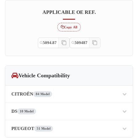
APPLICABLE OE REF.
Copy All
5094.87
509487
Vehicle Compatibility
CITROËN
84 Model
DS
10 Model
PEUGEOT
51 Model