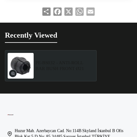
Share
Facebook
X
WhatsApp
Email
Recently Viewed
PE-BS032 - ANTI-ROLL
BAR BUSH FRONT Ø21
Huzur Mah. Azerbaycan Cad. No:114B Skyland İstanbul B Ofis
Blok Kat:5 D.No: 85 34485 Sarıyer İstanbul TÜRKİYE