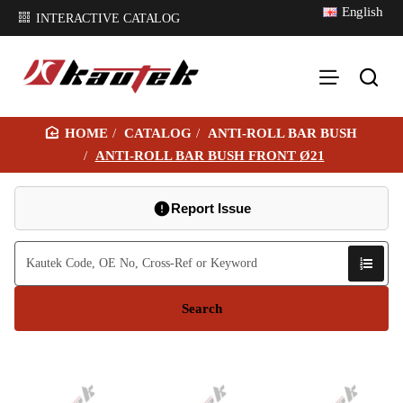
English
INTERACTIVE CATALOG
CATALOG
ANTI-ROLL BAR BUSH
H
ANTI-ROLL BAR BUSH FRONT Ø21
O
M
Report Issue
E
Search