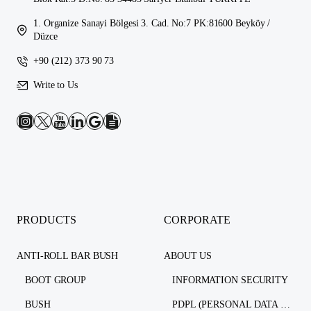
1. Organize Sanayi Bölgesi 3. Cad. No:7 PK:81600 Beyköy /
Düzce
+90 (212) 373 90 73
Write to Us
PRODUCTS
CORPORATE
ANTI-ROLL BAR BUSH
ABOUT US
BOOT GROUP
INFORMATION SECURITY
BUSH
PDPL (PERSONAL DATA PROTECTION LAW)