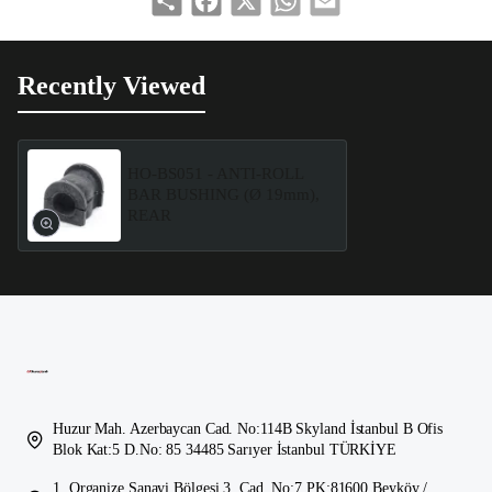
Recently Viewed
HO-BS051 - ANTI-ROLL
BAR BUSHING (Ø 19mm),
REAR
Huzur Mah. Azerbaycan Cad. No:114B Skyland İstanbul B Ofis
Blok Kat:5 D.No: 85 34485 Sarıyer İstanbul TÜRKİYE
1. Organize Sanayi Bölgesi 3. Cad. No:7 PK:81600 Beyköy /