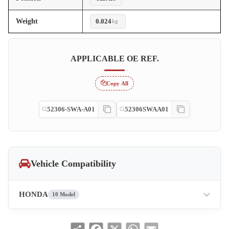
Weight
0.024
kg
APPLICABLE OE REF.
Copy All
52306-SWA-A01
52306SWAA01
Vehicle Compatibility
HONDA
10 Model
Share
Facebook
X
WhatsApp
Email