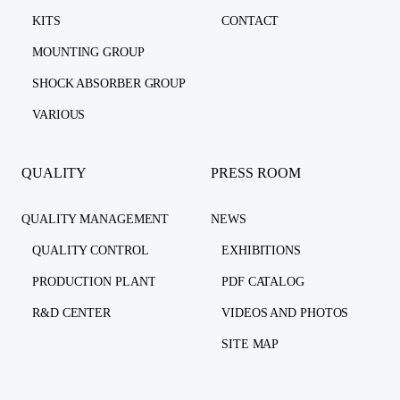
KITS
CONTACT
MOUNTING GROUP
SHOCK ABSORBER GROUP
VARIOUS
QUALITY
PRESS ROOM
QUALITY MANAGEMENT
NEWS
QUALITY CONTROL
EXHIBITIONS
PRODUCTION PLANT
PDF CATALOG
R&D CENTER
VIDEOS AND PHOTOS
SITE MAP