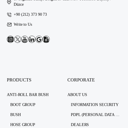
Düzce
+90 (212) 373 90 73
Write to Us
PRODUCTS
CORPORATE
ANTI-ROLL BAR BUSH
ABOUT US
BOOT GROUP
INFORMATION SECURITY
BUSH
PDPL (PERSONAL DATA PROTECTION LAW)
HOSE GROUP
DEALERS