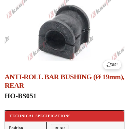
360°
ANTI-ROLL BAR BUSHING (Ø 19mm),
REAR
HO-BS051
TECHNICAL SPECIFICATIONS
Position
REAR