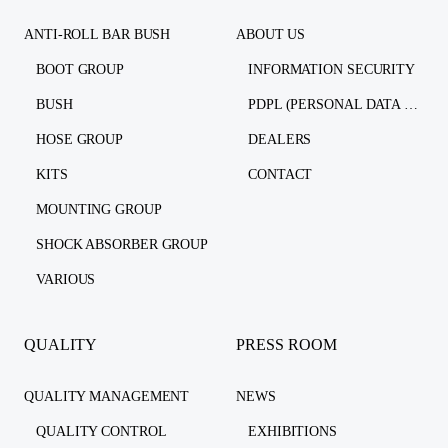
ANTI-ROLL BAR BUSH
ABOUT US
BOOT GROUP
INFORMATION SECURITY
BUSH
PDPL (PERSONAL DATA PROTECTION LAW)
HOSE GROUP
DEALERS
KITS
CONTACT
MOUNTING GROUP
SHOCK ABSORBER GROUP
VARIOUS
QUALITY
PRESS ROOM
QUALITY MANAGEMENT
NEWS
QUALITY CONTROL
EXHIBITIONS