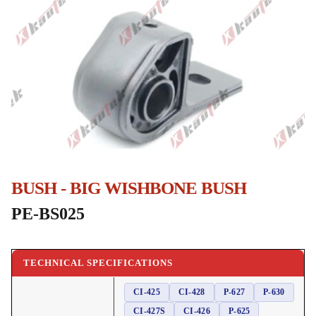
BUSH - BIG WISHBONE BUSH
PE-BS025
TECHNICAL SPECIFICATIONS
CI-425
CI-428
P-627
P-630
CI-427S
CI-426
P-625