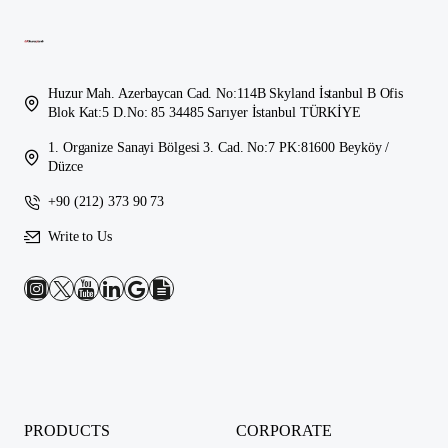
Huzur Mah. Azerbaycan Cad. No:114B Skyland İstanbul B Ofis
Blok Kat:5 D.No: 85 34485 Sarıyer İstanbul TÜRKİYE
1. Organize Sanayi Bölgesi 3. Cad. No:7 PK:81600 Beyköy /
Düzce
+90 (212) 373 90 73
Write to Us
PRODUCTS
CORPORATE