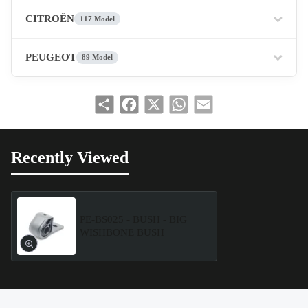
CITROËN
117 Model
PEUGEOT
89 Model
Share
Facebook
X
WhatsApp
Email
Recently Viewed
PE-BS025 - BUSH - BIG
WISHBONE BUSH