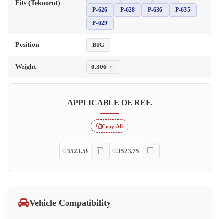
Fits (Teknorot)
P-626
P-628
P-636
P-635
P-629
Position
BIG
Weight
0.306
kg
APPLICABLE OE REF.
Copy All
3523.59
3523.75
Vehicle Compatibility