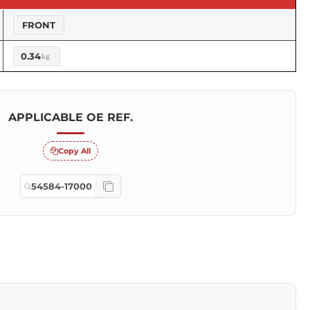
FRONT
0.34
kg
APPLICABLE OE REF.
Copy All
54584-17000