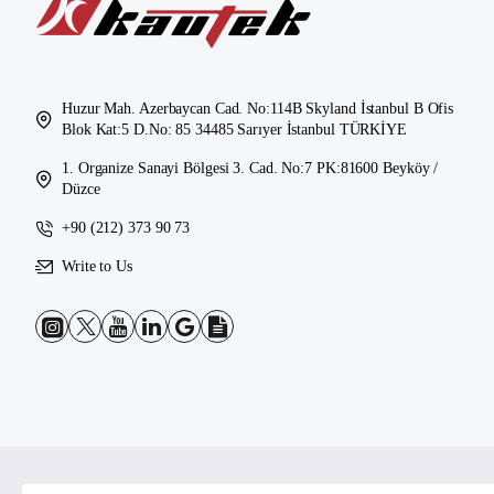
Huzur Mah. Azerbaycan Cad. No:114B Skyland İstanbul B Ofis
Blok Kat:5 D.No: 85 34485 Sarıyer İstanbul TÜRKİYE
1. Organize Sanayi Bölgesi 3. Cad. No:7 PK:81600 Beyköy /
Düzce
+90 (212) 373 90 73
Write to Us