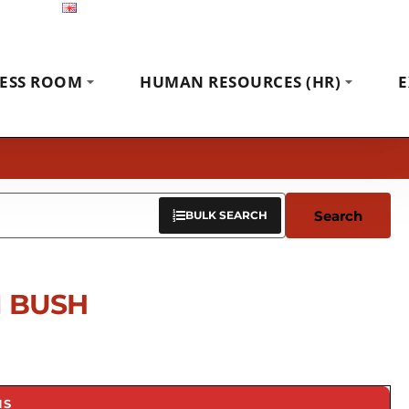
English
Exhibitions
News
Contact
ESS ROOM
HUMAN RESOURCES (HR)
E
Search
BULK SEARCH
 BUSH
NS