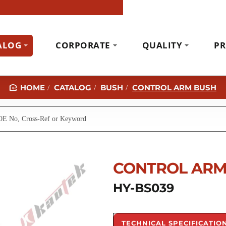
ALOG
CORPORATE
QUALITY
PR
CATALOG
BUSH
CONTROL ARM BUSH
H
O
M
E
CONTROL ARM
HY-BS039
TECHNICAL SPECIFICATIO