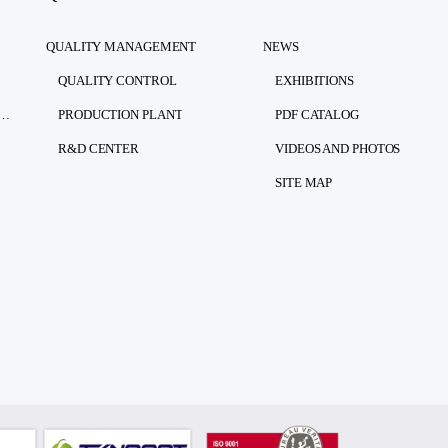
QUALITY MANAGEMENT
NEWS
QUALITY CONTROL
EXHIBITIONS
RSONAL DATA PROTECTION LAW)
PRODUCTION PLANT
PDF CATALOG
R&D CENTER
VIDEOS AND PHOTOS
SITE MAP