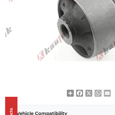
Share
Facebook
X
WhatsAp
Em
Vehicle Compatibility