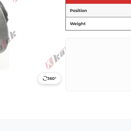
Position
Weight
360°
p
ail