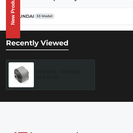
New Products
HYUNDAI
33 Model
Recently Viewed
HY-BS039 - CONTROL
ARM BUSH