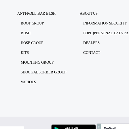
ANTI-ROLL BAR BUSH
ABOUT US
BOOT GROUP
INFORMATION SECURITY
BUSH
PDPL (PE
HOSE GROUP
DEALERS
KITS
CONTACT
MOUNTING GROUP
SHOCK ABSORBER GROUP
VARIOUS