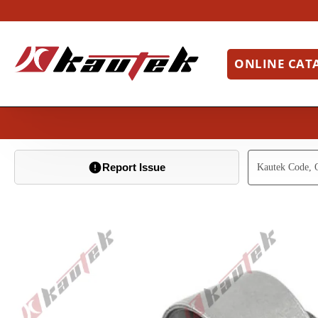
ONLINE CAT
Report Issue