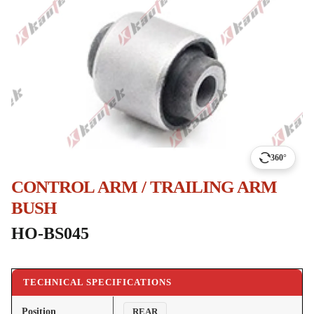
360°
CONTROL ARM / TRAILING ARM
BUSH
HO-BS045
TECHNICAL SPECIFICATIONS
Position
REAR