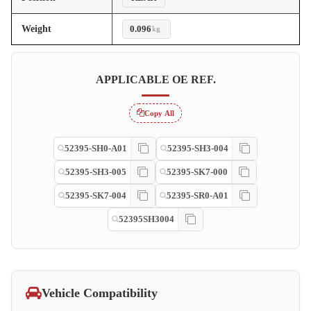
Weight
0.096
kg
APPLICABLE OE REF.
Copy All
52395-SH0-A01
52395-SH3-004
52395-SH3-005
52395-SK7-000
52395-SK7-004
52395-SR0-A01
52395SH3004
Vehicle Compatibility