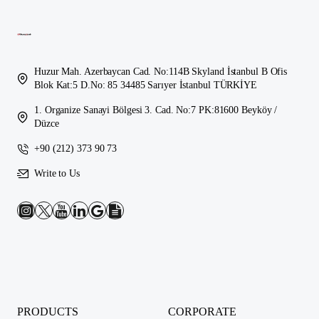
Huzur Mah. Azerbaycan Cad. No:114B Skyland İstanbul B Ofis
Blok Kat:5 D.No: 85 34485 Sarıyer İstanbul TÜRKİYE
1. Organize Sanayi Bölgesi 3. Cad. No:7 PK:81600 Beyköy /
Düzce
+90 (212) 373 90 73
Write to Us
PRODUCTS
CORPORATE