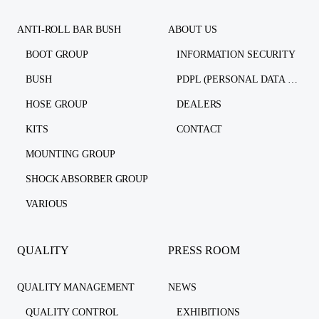
ANTI-ROLL BAR BUSH
ABOUT US
BOOT GROUP
INFORMATION SECURITY
BUSH
PDPL (PERSONAL DATA PROTECTION LAW)
HOSE GROUP
DEALERS
KITS
CONTACT
MOUNTING GROUP
SHOCK ABSORBER GROUP
VARIOUS
QUALITY
PRESS ROOM
QUALITY MANAGEMENT
NEWS
QUALITY CONTROL
EXHIBITIONS