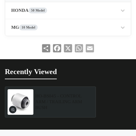
HONDA
50 Model
MG
10 Model
Share
Facebook
X
WhatsApp
Email
Recently Viewed
HO-BS045 - CONTROL
ARM / TRAILING ARM
BUSH