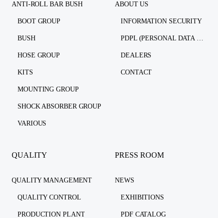
ANTI-ROLL BAR BUSH
ABOUT US
BOOT GROUP
INFORMATION SECURITY
BUSH
PDPL (PERSONAL DATA PROTECTION LAW)
HOSE GROUP
DEALERS
KITS
CONTACT
MOUNTING GROUP
SHOCK ABSORBER GROUP
VARIOUS
QUALITY
PRESS ROOM
QUALITY MANAGEMENT
NEWS
QUALITY CONTROL
EXHIBITIONS
PRODUCTION PLANT
PDF CATALOG