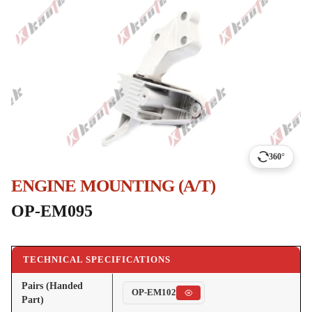
360°
ENGINE MOUNTING (A/T)
OP-EM095
TECHNICAL SPECIFICATIONS
Pairs (Handed
OP-EM102
Part)