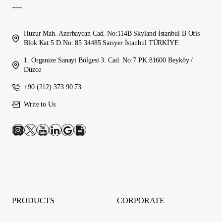
Huzur Mah. Azerbaycan Cad. No:114B Skyland İstanbul B Ofis
Blok Kat:5 D.No: 85 34485 Sarıyer İstanbul TÜRKİYE
1. Organize Sanayi Bölgesi 3. Cad. No:7 PK:81600 Beyköy /
Düzce
+90 (212) 373 90 73
Write to Us
PRODUCTS
CORPORATE