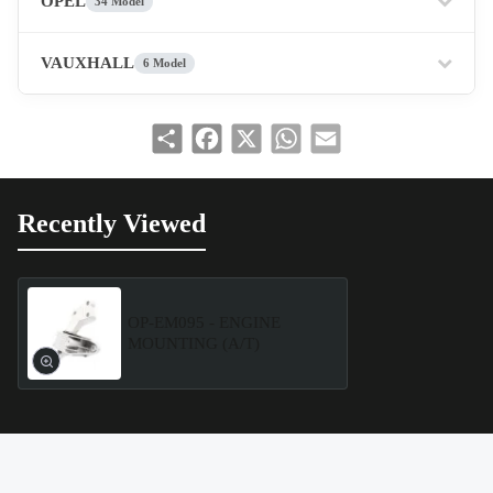
OPEL
34 Model
VAUXHALL
6 Model
Share
Facebook
X
WhatsApp
Email
Recently Viewed
OP-EM095 - ENGINE
MOUNTING (A/T)