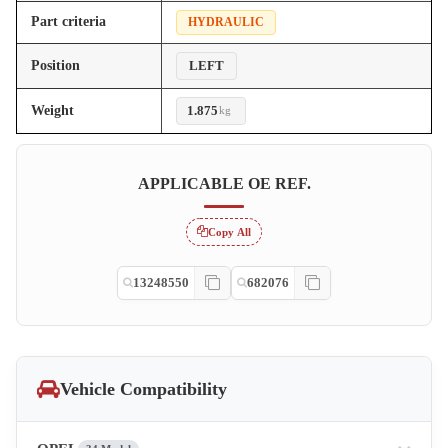
Part criteria
HYDRAULIC
Position
LEFT
Weight
1.875
kg
APPLICABLE OE REF.
Copy All
13248550
682076
Vehicle Compatibility