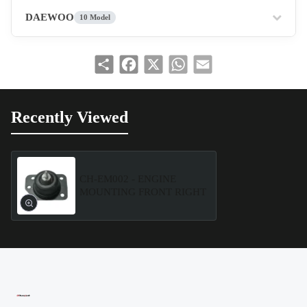
DAEWOO
10 Model
Share
Facebook
X
WhatsApp
Email
Recently Viewed
CH-EM002 - ENGINE
MOUNTING FRONT RIGHT