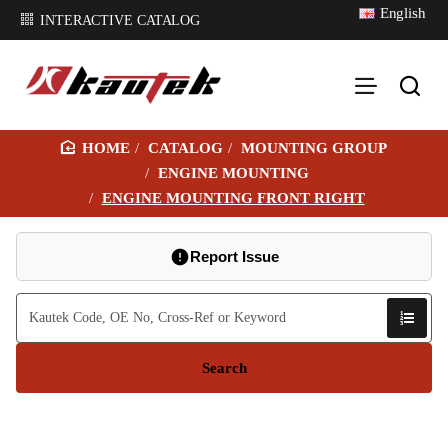
English
INTERACTIVE CATALOG
CATALOG
MOUNTING GROUP
H
ENGINE MOUNTING
O
ENGINE MOUNTING FRONT RIGHT
M
E
Report Issue
Search