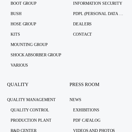
BOOT GROUP
INFORMATION SECURITY
BUSH
PDPL (PERSONAL DATA PROTECTION LAW)
HOSE GROUP
DEALERS
KITS
CONTACT
MOUNTING GROUP
SHOCK ABSORBER GROUP
VARIOUS
QUALITY
PRESS ROOM
QUALITY MANAGEMENT
NEWS
QUALITY CONTROL
EXHIBITIONS
PRODUCTION PLANT
PDF CATALOG
R&D CENTER
VIDEOS AND PHOTOS