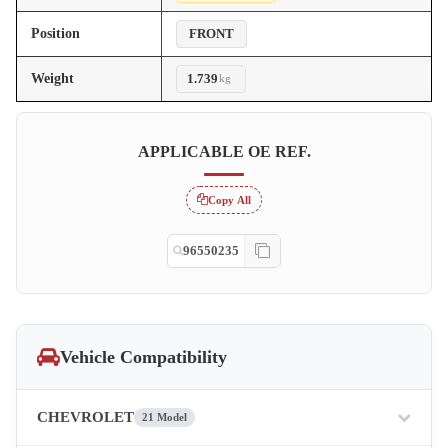
Position
FRONT
Weight
1.739
kg
APPLICABLE OE REF.
Copy All
96550235
Vehicle Compatibility
CHEVROLET
21 Model