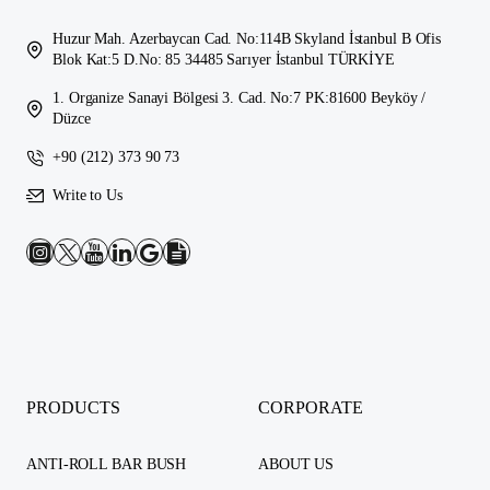
Huzur Mah. Azerbaycan Cad. No:114B Skyland İstanbul B Ofis
Blok Kat:5 D.No: 85 34485 Sarıyer İstanbul TÜRKİYE
1. Organize Sanayi Bölgesi 3. Cad. No:7 PK:81600 Beyköy /
Düzce
+90 (212) 373 90 73
Write to Us
PRODUCTS
CORPORATE
ANTI-ROLL BAR BUSH
ABOUT US