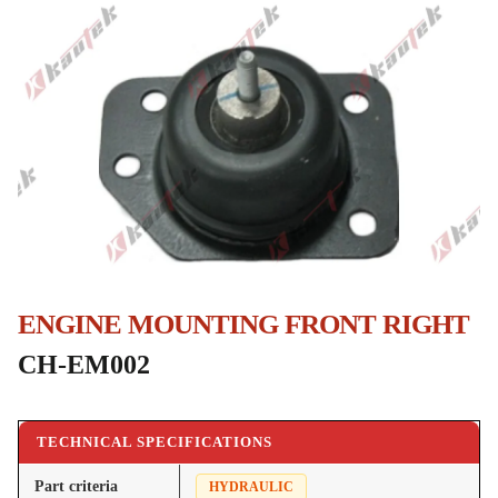
ENGINE MOUNTING FRONT RIGHT
CH-EM002
TECHNICAL SPECIFICATIONS
Part criteria
HYDRAULIC