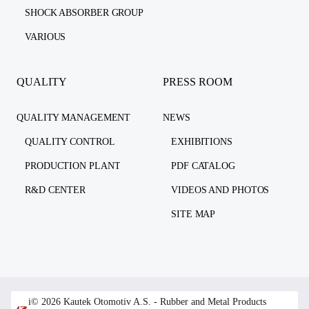
SHOCK ABSORBER GROUP
VARIOUS
QUALITY
PRESS ROOM
QUALITY MANAGEMENT
NEWS
QUALITY CONTROL
EXHIBITIONS
PRODUCTION PLANT
PDF CATALOG
R&D CENTER
VIDEOS AND PHOTOS
SITE MAP
i© 2026 Kautek Otomotiv A.S. - Rubber and Metal Products