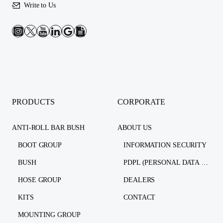
Write to Us
PRODUCTS
CORPORATE
ANTI-ROLL BAR BUSH
ABOUT US
BOOT GROUP
INFORMATION SECURITY
BUSH
PDPL (PERSONAL DATA PROTECTION LAW)
HOSE GROUP
DEALERS
KITS
CONTACT
MOUNTING GROUP