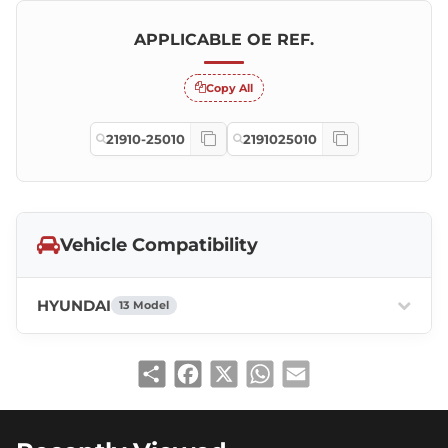
APPLICABLE OE REF.
Copy All
21910-25010
2191025010
Vehicle Compatibility
HYUNDAI
13 Model
Share
Facebook
X
WhatsApp
Email