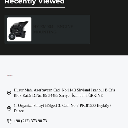
Recently Viewed
HY-EM004 - ENGINE
MOUNTING
Huzur Mah. Azerbaycan Cad. No:114B Skyland İstanbul B Ofis
Blok Kat:5 D.No: 85 34485 Sarıyer İstanbul TÜRKİYE
1. Organize Sanayi Bölgesi 3. Cad. No:7 PK:81600 Beyköy /
Düzce
+90 (212) 373 90 73