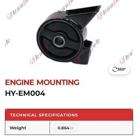
360°
ENGINE MOUNTING
HY-EM004
TECHNICAL SPECIFICATIONS
Weight
0.864
kg