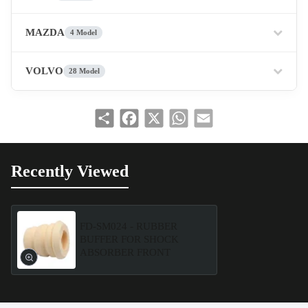
MAZDA
4 Model
VOLVO
28 Model
Share
Facebook
X
WhatsApp
Email
Recently Viewed
FD-SM024 - RUBBER
BUFFER FOR SHOCK
ABSORBER FRONT