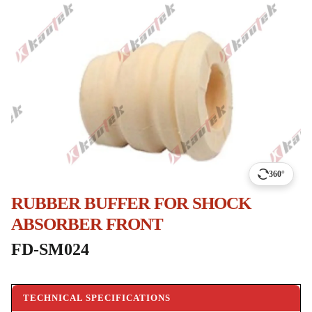
360°
RUBBER BUFFER FOR SHOCK
ABSORBER FRONT
FD-SM024
TECHNICAL SPECIFICATIONS