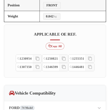
Position
FRONT
Weight
0.042
kg
APPLICABLE OE REF.
Copy All
1230954
1250821
1255351
1307350
1346599
1446481
Vehicle Compatibility
FORD
74 Model