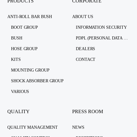
PRODUCTS
CORPORATE
ANTI-ROLL BAR BUSH
ABOUT US
BOOT GROUP
INFORMATION SECURITY
BUSH
PDPL (PERSONAL DATA PROTECTION LAW)
HOSE GROUP
DEALERS
KITS
CONTACT
MOUNTING GROUP
SHOCK ABSORBER GROUP
VARIOUS
QUALITY
PRESS ROOM
QUALITY MANAGEMENT
NEWS