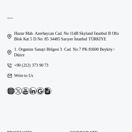
Huzur Mah. Azerbaycan Cad. No:114B Skyland İstanbul B Ofis
Blok Kat:5 D.No: 85 34485 Sarıyer İstanbul TÜRKİYE
1. Organize Sanayi Bölgesi 3. Cad. No:7 PK:81600 Beyköy /
Düzce
+90 (212) 373 90 73
Write to Us