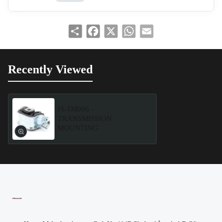
Share
Facebook
X
WhatsApp
Email
Recently Viewed
FI-TM006 -
TRANSMISSION
MOUNTING