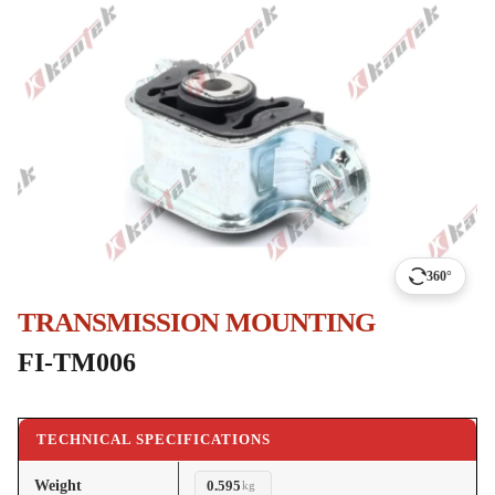
360°
TRANSMISSION MOUNTING
FI-TM006
TECHNICAL SPECIFICATIONS
Weight
0.595
kg