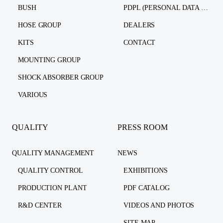
BUSH
PDPL (PERSONAL DATA PROTECTION LAW)
HOSE GROUP
DEALERS
KITS
CONTACT
MOUNTING GROUP
SHOCK ABSORBER GROUP
VARIOUS
QUALITY
PRESS ROOM
QUALITY MANAGEMENT
NEWS
QUALITY CONTROL
EXHIBITIONS
PRODUCTION PLANT
PDF CATALOG
R&D CENTER
VIDEOS AND PHOTOS
SITE MAP