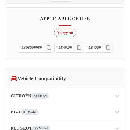
APPLICABLE OE REF.
Copy All
1308696080
1846.66
184666
Vehicle Compatibility
CITROËN
53 Model
FIAT
81 Model
PEUGEOT
55 Model