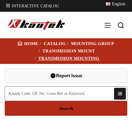
English
INTERACTIVE CATALOG
CATALOG
MOUNTING GROUP
H
TRANSMISSION MOUNT
O
TRANSMISSION MOUNTING
M
E
Report Issue
Search