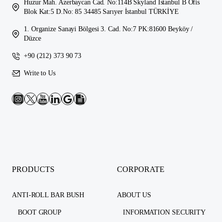
Huzur Mah. Azerbaycan Cad. No:114B Skyland İstanbul B Ofis
Blok Kat:5 D.No: 85 34485 Sarıyer İstanbul TÜRKİYE
1. Organize Sanayi Bölgesi 3. Cad. No:7 PK:81600 Beyköy /
Düzce
+90 (212) 373 90 73
Write to Us
PRODUCTS
CORPORATE
ANTI-ROLL BAR BUSH
ABOUT US
BOOT GROUP
INFORMATION SECURITY