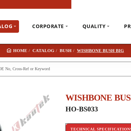
ALOG
CORPORATE
QUALITY
PR
CATALOG
BUSH
WISHBONE BUSH BIG
H
O
M
E
WISHBONE BUS
HO-BS033
TECHNICAL SPECIFICATION