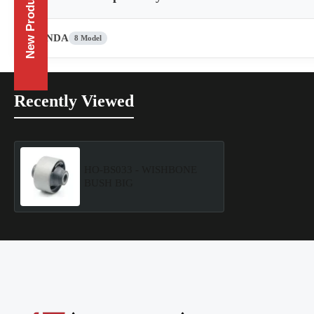
New Products
HONDA
8 Model
Recently Viewed
HO-BS033 - WISHBONE
BUSH BIG