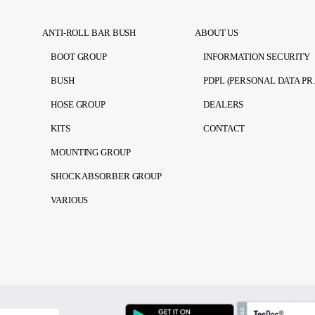
ANTI-ROLL BAR BUSH
ABOUT US
BOOT GROUP
INFORMATION SECURITY
BUSH
PDPL (PE
HOSE GROUP
DEALERS
KITS
CONTACT
MOUNTING GROUP
SHOCK ABSORBER GROUP
VARIOUS