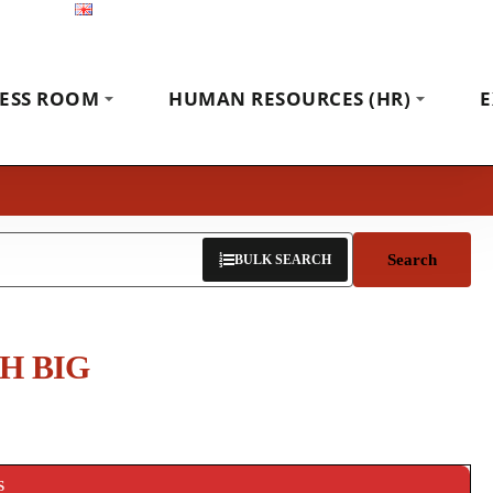
English
Exhibitions
News
Contact
ESS ROOM
HUMAN RESOURCES (HR)
E
Search
BULK SEARCH
H BIG
S