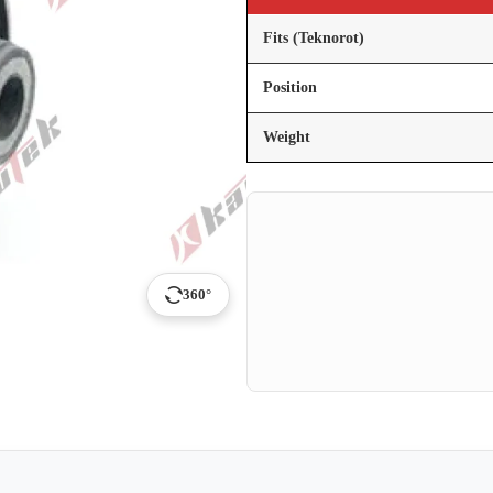
Fits (Teknorot)
Position
Weight
360°
p
ail