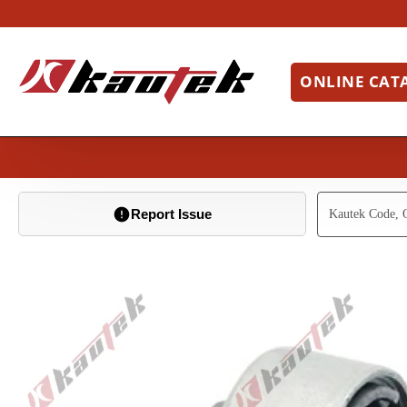
ONLINE CAT
Report Issue