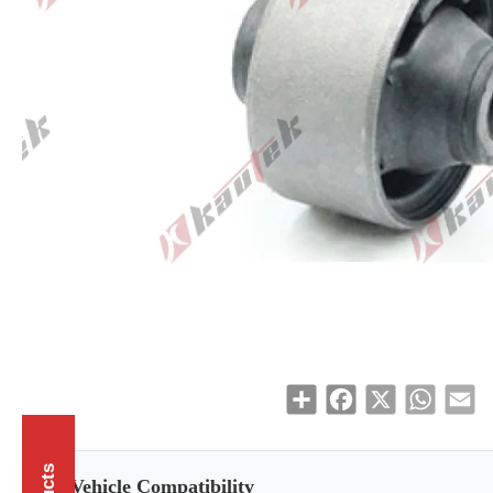
Share
Facebook
X
WhatsAp
Em
Vehicle Compatibility