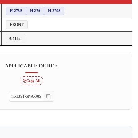
H-278S
H-279
H-279S
FRONT
0.41
kg
APPLICABLE OE REF.
Copy All
51391-SNA-305