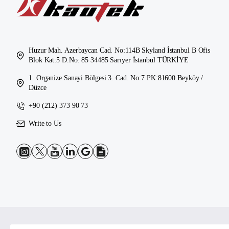
Huzur Mah. Azerbaycan Cad. No:114B Skyland İstanbul B Ofis
Blok Kat:5 D.No: 85 34485 Sarıyer İstanbul TÜRKİYE
1. Organize Sanayi Bölgesi 3. Cad. No:7 PK:81600 Beyköy /
Düzce
+90 (212) 373 90 73
Write to Us