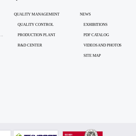
QUALITY MANAGEMENT
NEWS
QUALITY CONTROL
EXHIBITIONS
RSONAL DATA PROTECTION LAW)
PRODUCTION PLANT
PDF CATALOG
R&D CENTER
VIDEOS AND PHOTOS
SITE MAP