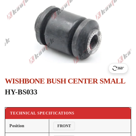
360°
WISHBONE BUSH CENTER SMALL
HY-BS033
TECHNICAL SPECIFICATIONS
Position
FRONT