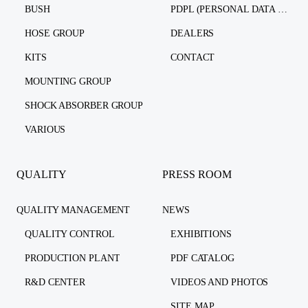
BUSH
PDPL (PERSONAL DATA PROTECTION LAW)
HOSE GROUP
DEALERS
KITS
CONTACT
MOUNTING GROUP
SHOCK ABSORBER GROUP
VARIOUS
QUALITY
PRESS ROOM
QUALITY MANAGEMENT
NEWS
QUALITY CONTROL
EXHIBITIONS
PRODUCTION PLANT
PDF CATALOG
R&D CENTER
VIDEOS AND PHOTOS
SITE MAP