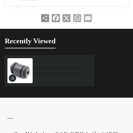
Share
Facebook
X
WhatsApp
Email
Recently Viewed
HY-BS033 - WISHBONE
BUSH CENTER SMALL