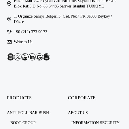
Huzur Mah. Azerbaycan Cad. No:114B Skyland İstanbul B Ofis
Blok Kat:5 D.No: 85 34485 Sarıyer İstanbul TÜRKİYE
1. Organize Sanayi Bölgesi 3. Cad. No:7 PK:81600 Beyköy /
Düzce
+90 (212) 373 90 73
Write to Us
PRODUCTS
CORPORATE
ANTI-ROLL BAR BUSH
ABOUT US
BOOT GROUP
INFORMATION SECURITY