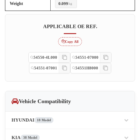
Weight
0.099
kg
APPLICABLE OE REF.
Copy All
54550-4L000
54551-07000
54551-07001
54551H8000
Vehicle Compatibility
HYUNDAI
18 Model
KIA
38 Model