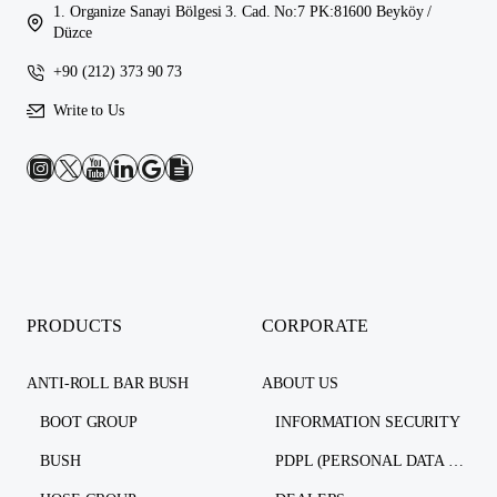
1. Organize Sanayi Bölgesi 3. Cad. No:7 PK:81600 Beyköy /
Düzce
+90 (212) 373 90 73
Write to Us
PRODUCTS
CORPORATE
ANTI-ROLL BAR BUSH
ABOUT US
BOOT GROUP
INFORMATION SECURITY
BUSH
PDPL (PERSONAL DATA PROTECTION LAW)