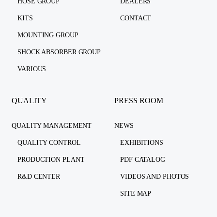
HOSE GROUP
DEALERS
KITS
CONTACT
MOUNTING GROUP
SHOCK ABSORBER GROUP
VARIOUS
QUALITY
PRESS ROOM
QUALITY MANAGEMENT
NEWS
QUALITY CONTROL
EXHIBITIONS
PRODUCTION PLANT
PDF CATALOG
R&D CENTER
VIDEOS AND PHOTOS
SITE MAP