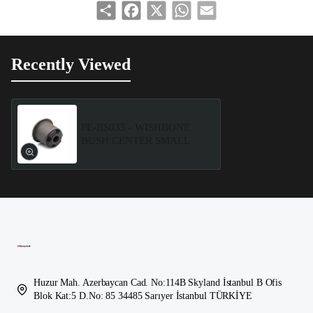
Share
Facebook
X
WhatsApp
Email
Recently Viewed
PE-BS035 - WISHBONE
BUSH CENTER SMALL
Huzur Mah. Azerbaycan Cad. No:114B Skyland İstanbul B Ofis
Blok Kat:5 D.No: 85 34485 Sarıyer İstanbul TÜRKİYE