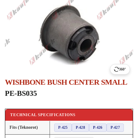
360°
WISHBONE BUSH CENTER SMALL
PE-BS035
TECHNICAL SPECIFICATIONS
Fits (Teknorot)
P-425
P-428
P-426
P-427