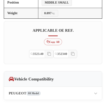
Position
MIDDLE SMALL
Weight
0.097
kg
APPLICABLE OE REF.
Copy All
3523.40
352340
Vehicle Compatibility
PEUGEOT
88 Model